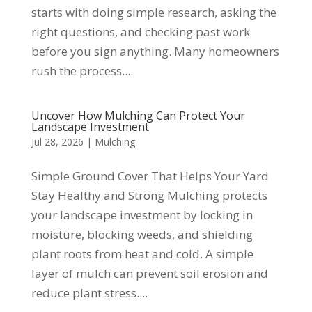
starts with doing simple research, asking the
right questions, and checking past work
before you sign anything. Many homeowners
rush the process....
Uncover How Mulching Can Protect Your
Landscape Investment
Jul 28, 2026
|
Mulching
Simple Ground Cover That Helps Your Yard
Stay Healthy and Strong Mulching protects
your landscape investment by locking in
moisture, blocking weeds, and shielding
plant roots from heat and cold. A simple
layer of mulch can prevent soil erosion and
reduce plant stress....