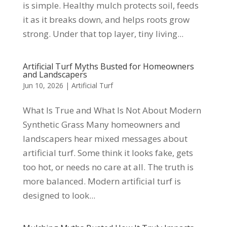
is simple. Healthy mulch protects soil, feeds
it as it breaks down, and helps roots grow
strong. Under that top layer, tiny living...
Artificial Turf Myths Busted for Homeowners
and Landscapers
Jun 10, 2026
|
Artificial Turf
What Is True and What Is Not About Modern
Synthetic Grass Many homeowners and
landscapers hear mixed messages about
artificial turf. Some think it looks fake, gets
too hot, or needs no care at all. The truth is
more balanced. Modern artificial turf is
designed to look...