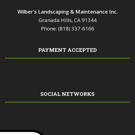
Wilber's Landscaping & Maintenance Inc.
Granada Hills, CA 91344
Phone: (818) 337-6166
PAYMENT ACCEPTED
SOCIAL NETWORKS