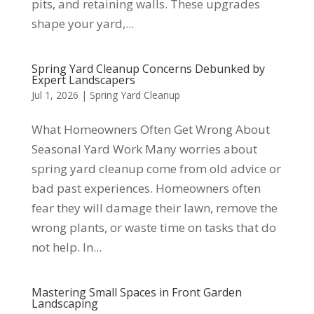
pits, and retaining walls. These upgrades
shape your yard,...
Spring Yard Cleanup Concerns Debunked by
Expert Landscapers
Jul 1, 2026
|
Spring Yard Cleanup
What Homeowners Often Get Wrong About
Seasonal Yard Work Many worries about
spring yard cleanup come from old advice or
bad past experiences. Homeowners often
fear they will damage their lawn, remove the
wrong plants, or waste time on tasks that do
not help. In...
Mastering Small Spaces in Front Garden
Landscaping