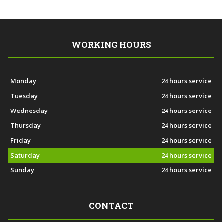
WORKING HOURS
Monday
24 hours service
Tuesday
24 hours service
Wednesday
24 hours service
Thursday
24 hours service
Friday
24 hours service
Saturday
24 hours service
Sunday
24 hours service
CONTACT