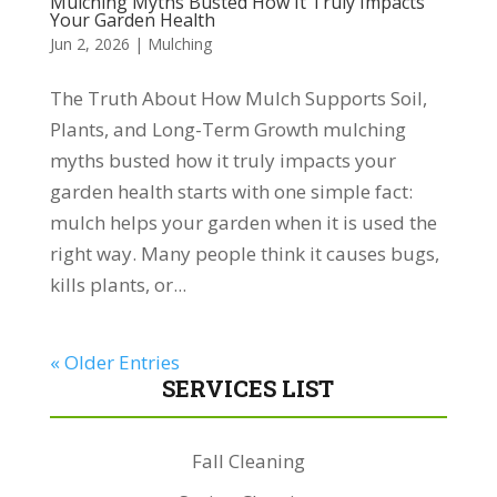
Mulching Myths Busted How It Truly Impacts
Your Garden Health
Jun 2, 2026
|
Mulching
The Truth About How Mulch Supports Soil,
Plants, and Long-Term Growth mulching
myths busted how it truly impacts your
garden health starts with one simple fact:
mulch helps your garden when it is used the
right way. Many people think it causes bugs,
kills plants, or...
« Older Entries
SERVICES LIST
Fall Cleaning