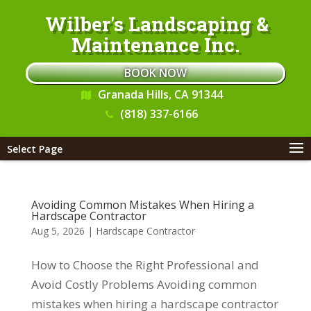
Wilber's Landscaping &
Maintenance Inc.
BOOK NOW
Granada Hills, CA 91344
(818) 337-6166
Select Page
Avoiding Common Mistakes When Hiring a
Hardscape Contractor
Aug 5, 2026
|
Hardscape Contractor
How to Choose the Right Professional and
Avoid Costly Problems Avoiding common
mistakes when hiring a hardscape contractor