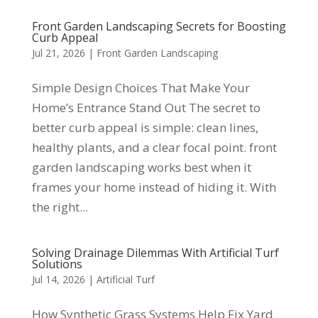
Front Garden Landscaping Secrets for Boosting
Curb Appeal
Jul 21, 2026
|
Front Garden Landscaping
Simple Design Choices That Make Your
Home’s Entrance Stand Out The secret to
better curb appeal is simple: clean lines,
healthy plants, and a clear focal point. front
garden landscaping works best when it
frames your home instead of hiding it. With
the right...
Solving Drainage Dilemmas With Artificial Turf
Solutions
Jul 14, 2026
|
Artificial Turf
How Synthetic Grass Systems Help Fix Yard