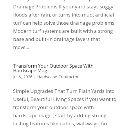
Drainage Problems If your yard stays soggy,
floods after rain, or turns into mud, artificial
turf can help solve those drainage problems.
Modern turf systems are built with a strong
base and built-in drainage layers that
move...
Transform Your Outdoor Space With
Hardscape Magic
Jul 6, 2026
|
Hardscape Contractor
Simple Upgrades That Turn Plain Yards Into
Useful, Beautiful Living Spaces If you want to
transform your outdoor space with
hardscape magic, start by adding strong,
lasting features like patios, walkways, fire