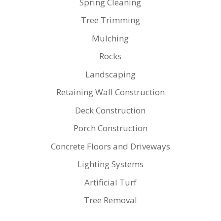
Spring Cleaning
Tree Trimming
Mulching
Rocks
Landscaping
Retaining Wall Construction
Deck Construction
Porch Construction
Concrete Floors and Driveways
Lighting Systems
Artificial Turf
Tree Removal