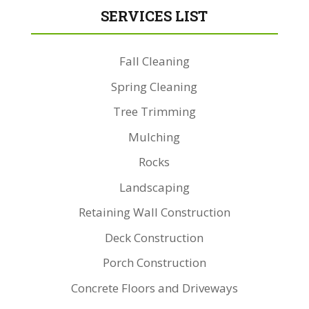
SERVICES LIST
Fall Cleaning
Spring Cleaning
Tree Trimming
Mulching
Rocks
Landscaping
Retaining Wall Construction
Deck Construction
Porch Construction
Concrete Floors and Driveways