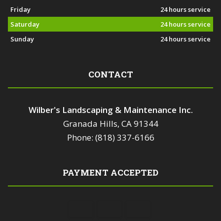
Friday
24 hours service
Saturday
24 hours service
Sunday
24 hours service
CONTACT
Wilber's Landscaping & Maintenance Inc.
Granada Hills, CA 91344
Phone: (818) 337-6166
PAYMENT ACCEPTED