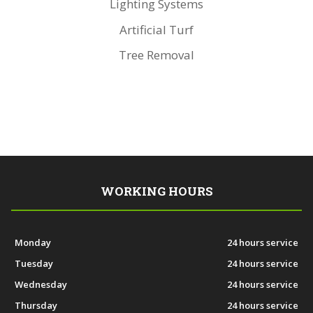
Lighting Systems
Artificial Turf
Tree Removal
WORKING HOURS
Monday
24 hours service
Tuesday
24 hours service
Wednesday
24 hours service
Thursday
24 hours service