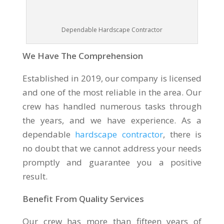
Dependable Hardscape Contractor
We Have The Comprehension
Established in 2019, our company is licensed
and one of the most reliable in the area. Our
crew has handled numerous tasks through
the years, and we have experience. As a
dependable
hardscape contractor
, there is
no doubt that we cannot address your needs
promptly and guarantee you a positive
result.
Benefit From Quality Services
Our crew has more than fifteen years of