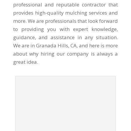
professional and reputable contractor that
provides high-quality mulching services and
more. We are professionals that look forward
to providing you with expert knowledge,
guidance, and assistance in any situation.
We are in Granada Hills, CA, and here is more
about why hiring our company is always a
great idea.