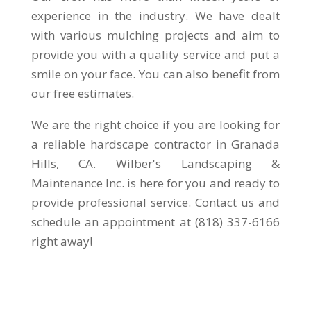
experience in the industry. We have dealt
with various mulching projects and aim to
provide you with a quality service and put a
smile on your face. You can also benefit from
our free estimates.
We are the right choice if you are looking for
a reliable hardscape contractor in Granada
Hills, CA. Wilber's Landscaping &
Maintenance Inc. is here for you and ready to
provide professional service. Contact us and
schedule an appointment at (818) 337-6166
right away!