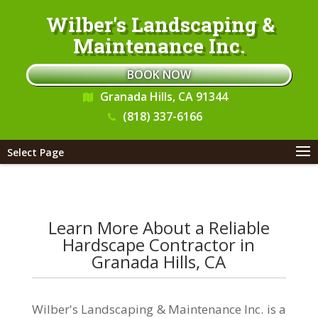
Wilber's Landscaping &
Maintenance Inc.
BOOK NOW
Granada Hills, CA 91344
(818) 337-6166
Select Page
Learn More About a Reliable
Hardscape Contractor in
Granada Hills, CA
Wilber's Landscaping & Maintenance Inc. is a