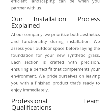
efficient landscaping can be when you
partner with us.
Our Installation Process
Explained
At our company, we prioritize both aesthetics
and functionality during installation. We
assess your outdoor space before laying the
foundation for your new synthetic grass.
Each section is crafted with precision,
ensuring a perfect fit that complements your
environment. We pride ourselves on leaving
you with a finished product that’s ready to
enjoy immediately.
Professional Team
Qualifications