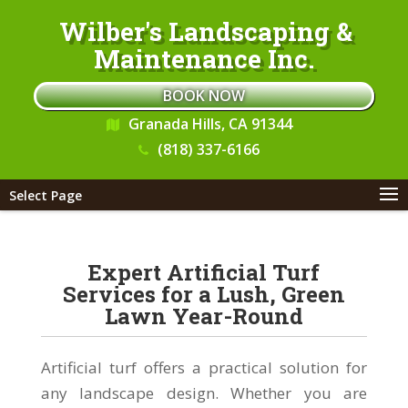
Wilber's Landscaping &
Maintenance Inc.
BOOK NOW
Granada Hills, CA 91344
(818) 337-6166
Select Page
Expert Artificial Turf
Services for a Lush, Green
Lawn Year-Round
Artificial turf offers a practical solution for
any landscape design. Whether you are