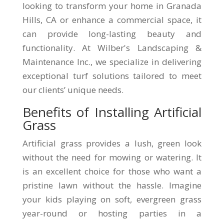
looking to transform your home in Granada
Hills, CA or enhance a commercial space, it
can provide long-lasting beauty and
functionality. At Wilber's Landscaping &
Maintenance Inc., we specialize in delivering
exceptional turf solutions tailored to meet
our clients’ unique needs.
Benefits of Installing Artificial
Grass
Artificial grass provides a lush, green look
without the need for mowing or watering. It
is an excellent choice for those who want a
pristine lawn without the hassle. Imagine
your kids playing on soft, evergreen grass
year-round or hosting parties in a