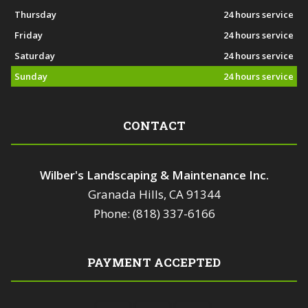
Thursday
24 hours service
Friday
24 hours service
Saturday
24 hours service
Sunday
24 hours service
CONTACT
Wilber's Landscaping & Maintenance Inc.
Granada Hills, CA 91344
Phone: (818) 337-6166
PAYMENT ACCEPTED