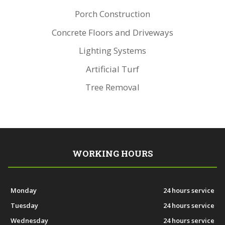
Porch Construction
Concrete Floors and Driveways
Lighting Systems
Artificial Turf
Tree Removal
WORKING HOURS
Monday
24 hours service
Tuesday
24 hours service
Wednesday
24 hours service