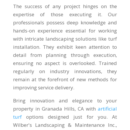
The success of any project hinges on the
expertise of those executing it. Our
professionals possess deep knowledge and
hands-on experience essential for working
with intricate landscaping solutions like turf
installation. They exhibit keen attention to
detail from planning through execution,
ensuring no aspect is overlooked. Trained
regularly on industry innovations, they
remain at the forefront of new methods for
improving service delivery.
Bring innovation and elegance to your
property in Granada Hills, CA with
artificial
turf
options designed just for you. At
Wilber's Landscaping & Maintenance Inc.,