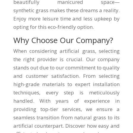
beautifully manicured space—
synthetic grass makes these dreams a reality.
Enjoy more leisure time and less upkeep by
opting for this eco-friendly option.
Why Choose Our Company?
When considering artificial grass, selecting
the right provider is crucial. Our company
stands out due to our commitment to quality
and customer satisfaction. From selecting
high-grade materials to expert installation
techniques, every step is meticulously
handled. With years of experience in
providing top-tier services, we ensure a
seamless transition from natural grass to its
artificial counterpart. Discover how easy and