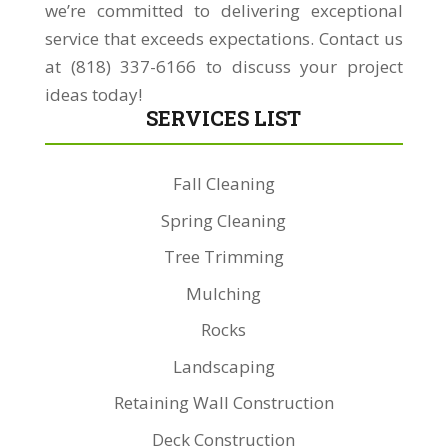
we’re committed to delivering exceptional
service that exceeds expectations. Contact us
at (818) 337-6166 to discuss your project
ideas today!
SERVICES LIST
Fall Cleaning
Spring Cleaning
Tree Trimming
Mulching
Rocks
Landscaping
Retaining Wall Construction
Deck Construction